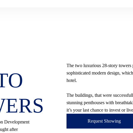
The two luxurious 28-story towers
TO
sophisticated modern design, which p
hotel.
The buildings, that were successfu
WERS
stunning penthouses with breathtaki
it’s your last chance to invest or li
Request Showing
son Development
ught after