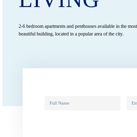
2-6 bedroom apartments and penthouses available in the mos
beautiful building, located in a popular area of the city.