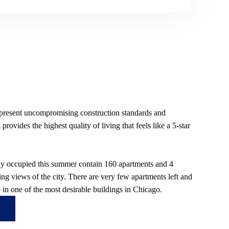
 present uncompromising construction standards and
rovides the highest quality of living that feels like a 5-star
lly occupied this summer contain 160 apartments and 4
ng views of the city. There are very few apartments left and
ve in one of the most desirable buildings in Chicago.