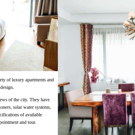
ety of luxury apartments and
 design.
iews of the city. They have
ioners, solar water systems,
cifications of available
pointment and tour.