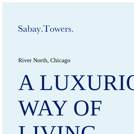
River North, Chicago
A LUXURI
WAY OF
LIVING