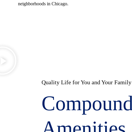
neighborhoods in Chicago.
Quality Life for You and Your Family
Compoun
Amenities