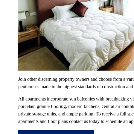
Join other discerning property owners and choose from a vari
penthouses made to the highest standards of construction and
All apartments incorporate sun balconies with breathtaking v
porcelain granite flooring, modern kitchens, central air condit
private storage units, and ample parking. To receive a full spe
apartments and floor plans contact us today to schedule an ap