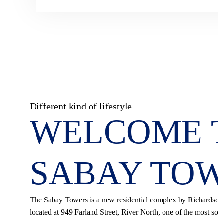
Different kind of lifestyle
WELCOME 
SABAY TO
The Sabay Towers is a new residential complex by Richard
located at 949 Farland Street, River North, one of the most so