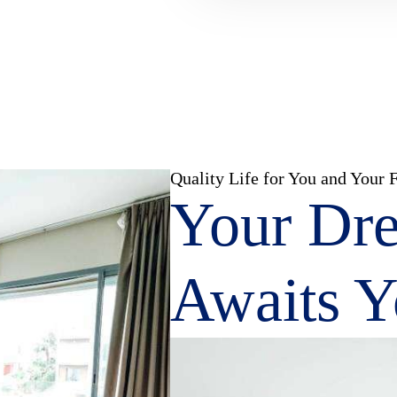
Quality Life for You and Your 
Your Dr
Awaits 