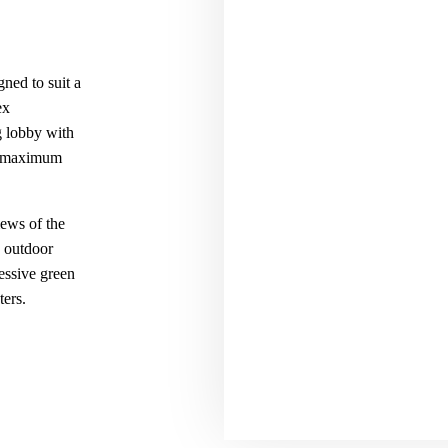
gned to suit a
ex
g lobby with
or maximum
iews of the
d outdoor
essive green
ters.