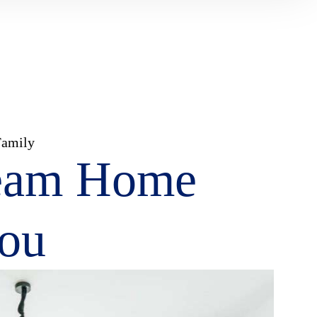
Family
eam Home
You