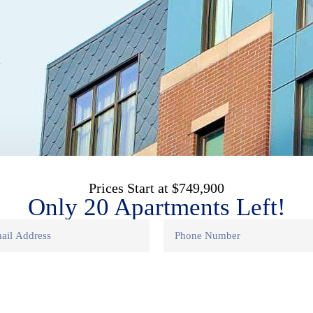
t
Prices Start at $749,900
Only 20 Apartments Left!