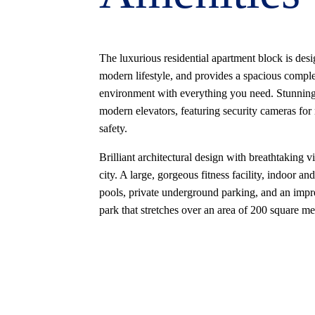
The luxurious residential apartment block is desi
modern lifestyle, and provides a spacious compl
environment with everything you need. Stunnin
modern elevators, featuring security cameras f
safety.
Brilliant architectural design with breathtaking v
city. A large, gorgeous fitness facility, indoor an
pools, private underground parking, and an impr
park that stretches over an area of 200 square me