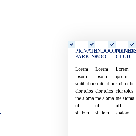
PRIVATE
INDOOR/OUTD
FITNES
PARKING
POOL
CLUB
Lorem
Lorem
Lorem
ipsum
ipsum
ipsum
smith dlor
smith dlor
smith dlor
elor tolos
elor tolos
elor tolos
d
the aloma
the aloma
the aloma
off
off
off
shalom.
shalom.
shalom.