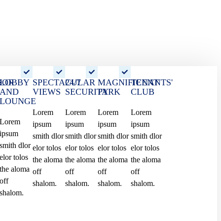
OOR
S
LOBBY
SPECTACULAR
24/7
MAGNIFICENT
TENANTS'
AND
VIEWS
SECURITY
PARK
CLUB
LOUNGE
Watch The Live
Lorem
Lorem
Lorem
Lorem
Lorem
ipsum
ipsum
ipsum
ipsum
360 Tour
ipsum
smith dlor
smith dlor
smith dlor
smith dlor
smith dlor
elor tolos
elor tolos
elor tolos
elor tolos
elor tolos
the aloma
the aloma
the aloma
the aloma
the aloma
off
off
off
off
off
shalom.
shalom.
shalom.
shalom.
shalom.