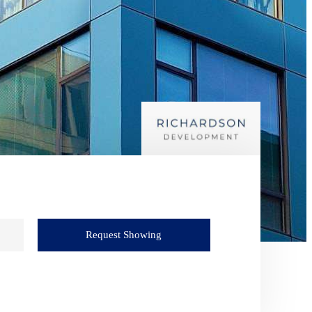
Request Showing