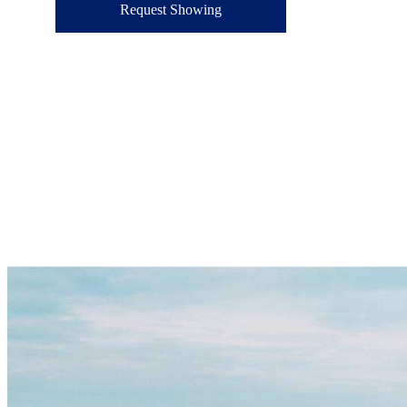
Request Showing