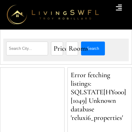
Price
Rooms
Search
Error fetching
listings:
SQLSTATE[HY000]
[1049] Unknown
database
'reluxi6_properties'