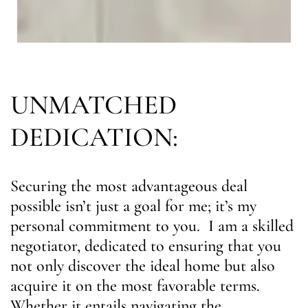
UNMATCHED
DEDICATION:
Securing the most advantageous deal
possible isn’t just a goal for me; it’s my
personal commitment to you. I am a skilled
negotiator, dedicated to ensuring that you
not only discover the ideal home but also
acquire it on the most favorable terms.
Whether it entails navigating the