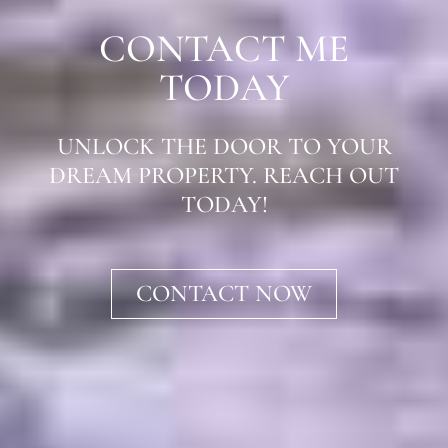
CONTACT ME
TODAY
UNLOCK THE DOOR TO YOUR
DREAM PROPERTY. REACH OUT
TODAY!
CONTACT NOW