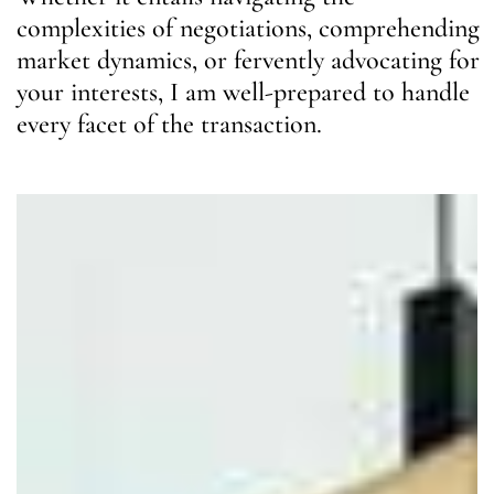
complexities of negotiations, comprehending
market dynamics, or fervently advocating for
your interests, I am well-prepared to handle
every facet of the transaction.