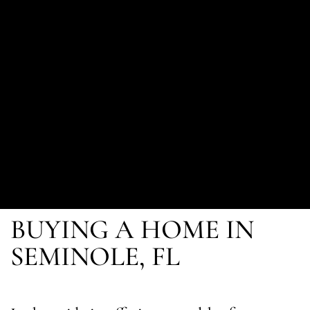
BUYING A HOME IN
SEMINOLE, FL