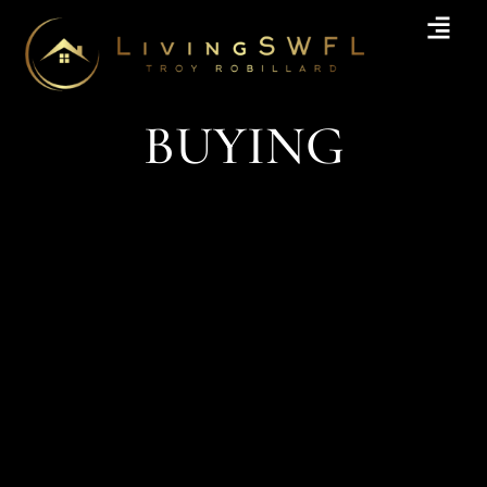
BUYING