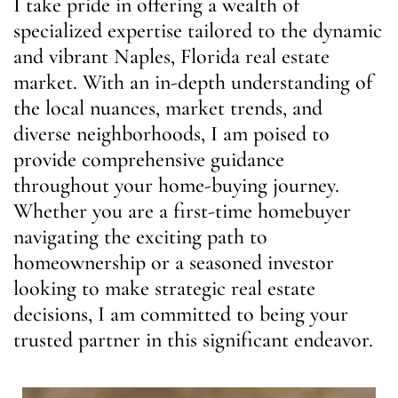
I take pride in offering a wealth of
specialized expertise tailored to the dynamic
and vibrant Naples, Florida real estate
market. With an in-depth understanding of
the local nuances, market trends, and
diverse neighborhoods, I am poised to
provide comprehensive guidance
throughout your home-buying journey.
Whether you are a first-time homebuyer
navigating the exciting path to
homeownership or a seasoned investor
looking to make strategic real estate
decisions, I am committed to being your
trusted partner in this significant endeavor.