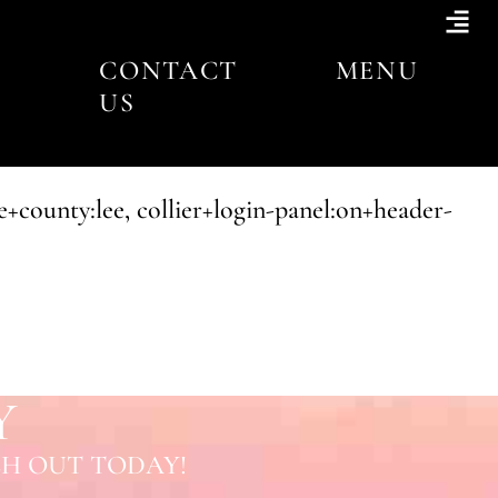
CONTACT
MENU
US
+county:lee, collier+login-panel:on+header-
Y
H OUT TODAY!