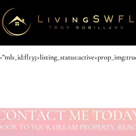
ls_id:fl135+listing_status:active+prop_img:true
CONTACT ME TODA
OOR TO YOUR DREAM PROPERTY. REAC