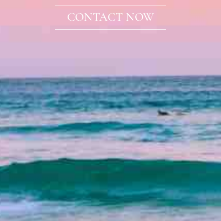
CONTACT NOW