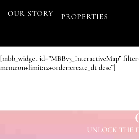
OUR STORY
PROPERTIES
[mbb_widget id=”MBBv3_InteractiveMap” filter=”m
menu:on+limit:12+order:create_dt desc”]
UNLOCK THE D