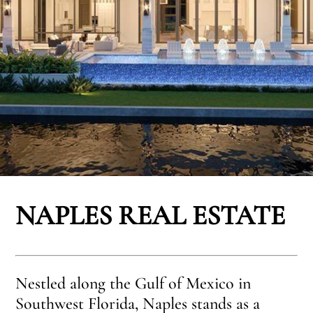
NAPLES REAL ESTATE
Nestled along the Gulf of Mexico in
Southwest Florida, Naples stands as a