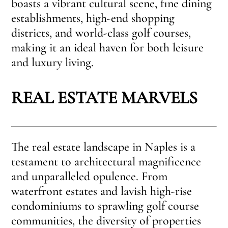
boasts a vibrant cultural scene, fine dining
establishments, high-end shopping
districts, and world-class golf courses,
making it an ideal haven for both leisure
and luxury living.
REAL ESTATE MARVELS
The real estate landscape in Naples is a
testament to architectural magnificence
and unparalleled opulence. From
waterfront estates and lavish high-rise
condominiums to sprawling golf course
communities, the diversity of properties