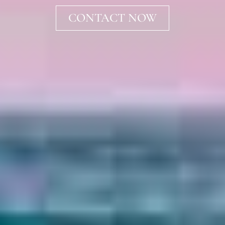
CONTACT NOW