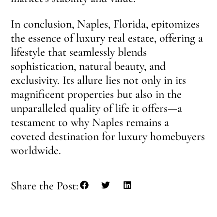
In conclusion, Naples, Florida, epitomizes
the essence of luxury real estate, offering a
lifestyle that seamlessly blends
sophistication, natural beauty, and
exclusivity. Its allure lies not only in its
magnificent properties but also in the
unparalleled quality of life it offers—a
testament to why Naples remains a
coveted destination for luxury homebuyers
worldwide.
Share the Post: