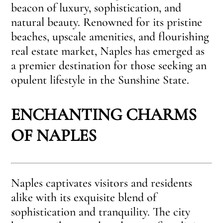
beacon of luxury, sophistication, and
natural beauty. Renowned for its pristine
beaches, upscale amenities, and flourishing
real estate market, Naples has emerged as
a premier destination for those seeking an
opulent lifestyle in the Sunshine State.
ENCHANTING CHARMS
OF NAPLES
Naples captivates visitors and residents
alike with its exquisite blend of
sophistication and tranquility. The city