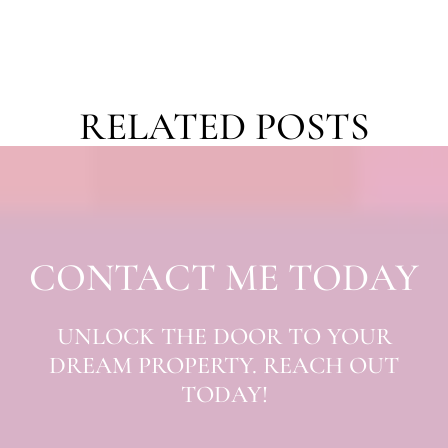
RELATED POSTS
CONTACT ME TODAY
UNLOCK THE DOOR TO YOUR
DREAM PROPERTY. REACH OUT
TODAY!