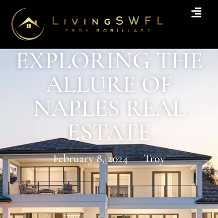
EXPLORING THE
ALLURE OF
NAPLES REAL
ESTATE
February 8, 2024
Troy