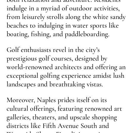
indulge in a myriad of outdoor activities,
from leisurely strolls along the white sandy
beaches to indulging in water sports like
boating, fishing, and paddleboarding.
Golf enthusiasts revel in the city’s
prestigious golf courses, designed by
world-renowned architects and offering an
exceptional golfing experience amidst lush
landscapes and breathtaking vistas.
Moreover, Naples prides itself on its
cultural offerings, featuring renowned art
galleries, theaters, and upscale shopping
districts like Fifth Avenue South and