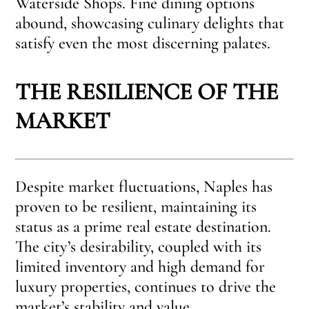
Waterside Shops. Fine dining options
abound, showcasing culinary delights that
satisfy even the most discerning palates.
THE RESILIENCE OF THE
MARKET
Despite market fluctuations, Naples has
proven to be resilient, maintaining its
status as a prime real estate destination.
The city’s desirability, coupled with its
limited inventory and high demand for
luxury properties, continues to drive the
market’s stability and value.