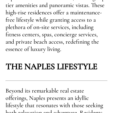
tier amenities and panoramic vistas. These
high-rise residences offer a maintenance-
free lifestyle while granting access to a
plethora of on-site services, including
fitness centers, spas, concierge services,
and private beach access, redefining the
essence of luxury living.
THE NAPLES LIFESTYLE
Beyond its remarkable real estate
offerings, Naples presents an idyllic
lifestyle that resonates with those seeking
both relaxation and adventure. Residents