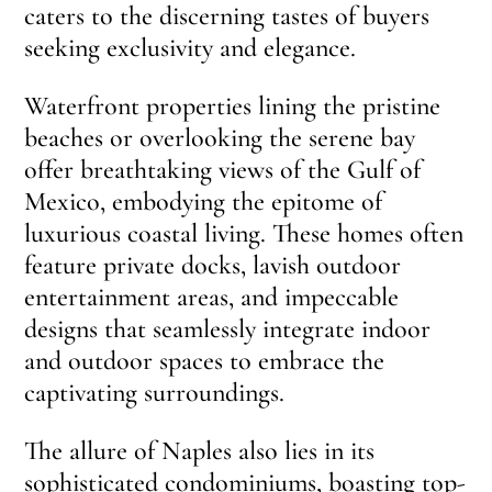
caters to the discerning tastes of buyers
seeking exclusivity and elegance.
Waterfront properties lining the pristine
beaches or overlooking the serene bay
offer breathtaking views of the Gulf of
Mexico, embodying the epitome of
luxurious coastal living. These homes often
feature private docks, lavish outdoor
entertainment areas, and impeccable
designs that seamlessly integrate indoor
and outdoor spaces to embrace the
captivating surroundings.
The allure of Naples also lies in its
sophisticated condominiums, boasting top-