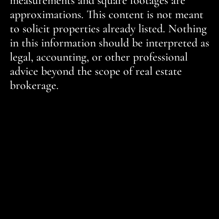
measurements and square footages are
approximations. This content is not meant
to solicit properties already listed. Nothing
in this information should be interpreted as
legal, accounting, or other professional
advice beyond the scope of real estate
brokerage.