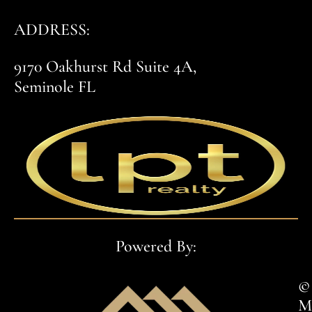
ADDRESS:
9170 Oakhurst Rd Suite 4A,
Seminole FL
Powered By:
© 
M