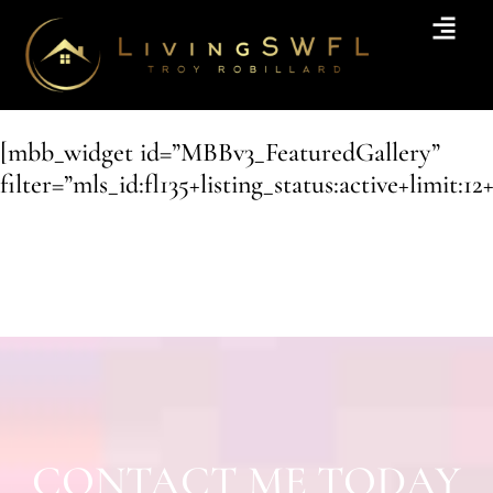
[mbb_widget id=”MBBv3_FeaturedGallery”
filter=”mls_id:fl135+listing_status:active+limit:12
CONTACT ME TODAY