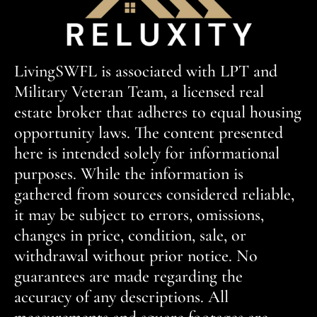
LivingSWFL is associated with LPT and
Military Veteran Team, a licensed real
estate broker that adheres to equal housing
opportunity laws. The content presented
here is intended solely for informational
purposes. While the information is
gathered from sources considered reliable,
it may be subject to errors, omissions,
changes in price, condition, sale, or
withdrawal without prior notice. No
guarantees are made regarding the
accuracy of any descriptions. All