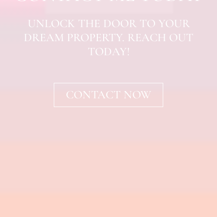
UNLOCK THE DOOR TO YOUR
DREAM PROPERTY. REACH OUT
TODAY!
CONTACT NOW