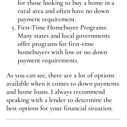
for those looking to buy a home in a
rural area and often have no down
payment requirement.
First-Time Homebuyer Programs:
Many states and local governments
offer programs for first-time
homebuyers with low or no down
payment requirements.
As you can see, there are a lot of options
available when it comes to down payments
and home loans. I always recommend
speaking with a lender to determine the
best options for your financial situation.