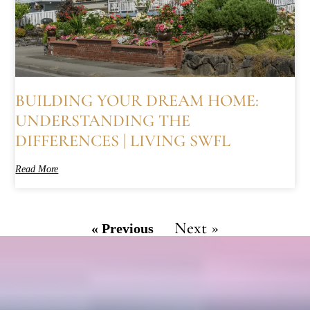
BUILDING YOUR DREAM HOME:
UNDERSTANDING THE
DIFFERENCES | LIVING SWFL
Read More
Next »
« Previous