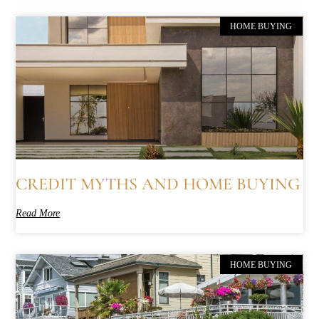
HOME BUYING
CREDIT MYTHS AND HOME BUYING
Read More
HOME BUYING