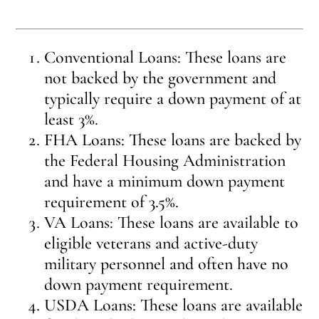
Conventional Loans: These loans are
not backed by the government and
typically require a down payment of at
least 3%.
FHA Loans: These loans are backed by
the Federal Housing Administration
and have a minimum down payment
requirement of 3.5%.
VA Loans: These loans are available to
eligible veterans and active-duty
military personnel and often have no
down payment requirement.
USDA Loans: These loans are available