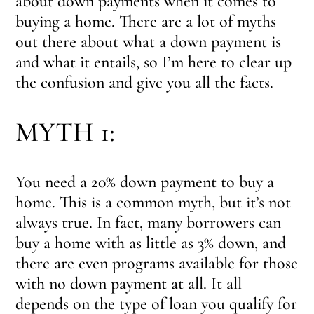
about down payments when it comes to
buying a home. There are a lot of myths
out there about what a down payment is
and what it entails, so I’m here to clear up
the confusion and give you all the facts.
MYTH 1:
You need a 20% down payment to buy a
home. This is a common myth, but it’s not
always true. In fact, many borrowers can
buy a home with as little as 3% down, and
there are even programs available for those
with no down payment at all. It all
depends on the type of loan you qualify for