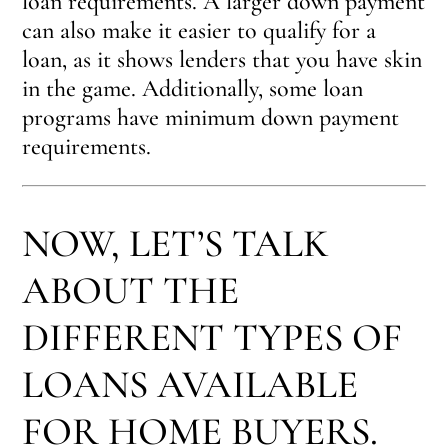
loan requirements. A larger down payment
can also make it easier to qualify for a
loan, as it shows lenders that you have skin
in the game. Additionally, some loan
programs have minimum down payment
requirements.
NOW, LET’S TALK
ABOUT THE
DIFFERENT TYPES OF
LOANS AVAILABLE
FOR HOME BUYERS.