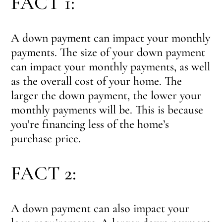
FACT 1:
A down payment can impact your monthly
payments. The size of your down payment
can impact your monthly payments, as well
as the overall cost of your home. The
larger the down payment, the lower your
monthly payments will be. This is because
you’re financing less of the home’s
purchase price.
FACT 2:
A down payment can also impact your