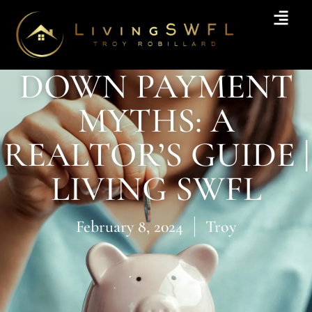
DOWN PAYMENT
MYTHS: A
REALTOR’S GUIDE |
LIVING SWFL
February 8, 2024
Troy