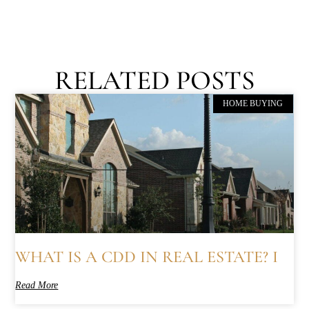
RELATED POSTS
HOME BUYING
WHAT IS A CDD IN REAL ESTATE? I
Read More