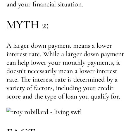
and your financial situation.
MYTH 2:
A larger down payment means a lower
interest rate. While a larger down payment
can help lower your monthly payments, it
doesn’t necessarily mean a lower interest
rate. The interest rate is determined by a
variety of factors, including your credit
score and the type of loan you qualify for.