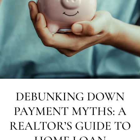
DEBUNKING DOWN
PAYMENT MYTHS: A
REALTOR’S GUIDE TO