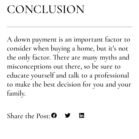
CONCLUSION
A down payment is an important factor to
consider when buying a home, but it’s not
the only factor. There are many myths and
misconceptions out there, so be sure to
educate yourself and talk to a professional
to make the best decision for you and your
family.
Share the Post: