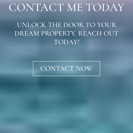
CONTACT ME TODAY
UNLOCK THE DOOR TO YOUR
DREAM PROPERTY. REACH OUT
TODAY!
CONTACT NOW