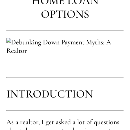
HOME LOAN
OPTIONS
INTRODUCTION
As a realtor, I get asked a lot of questions