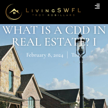
WHAT IS A CDD IN
REAL ESTATE? I
February 8, 2024
Troy