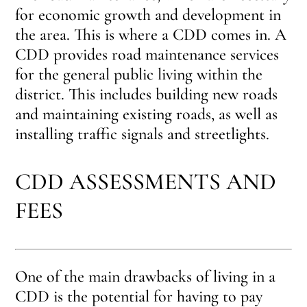
for economic growth and development in
the area. This is where a CDD comes in. A
CDD provides road maintenance services
for the general public living within the
district. This includes building new roads
and maintaining existing roads, as well as
installing traffic signals and streetlights.
CDD ASSESSMENTS AND
FEES
One of the main drawbacks of living in a
CDD is the potential for having to pay