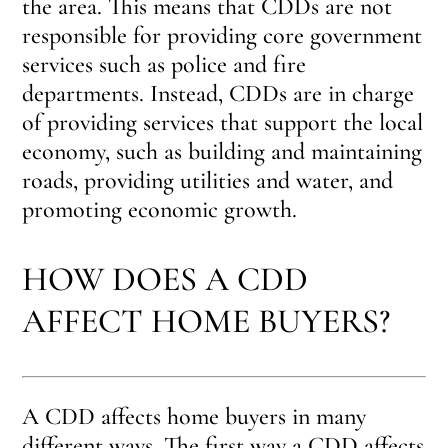
the area. This means that CDDs are not
responsible for providing core government
services such as police and fire
departments. Instead, CDDs are in charge
of providing services that support the local
economy, such as building and maintaining
roads, providing utilities and water, and
promoting economic growth.
HOW DOES A CDD
AFFECT HOME BUYERS?
A CDD affects home buyers in many
different ways. The first way a CDD affects