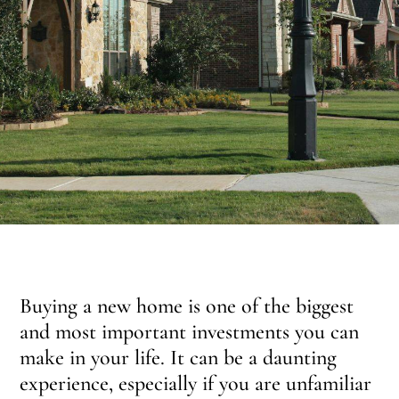
Buying a new home is one of the biggest
and most important investments you can
make in your life. It can be a daunting
experience, especially if you are unfamiliar