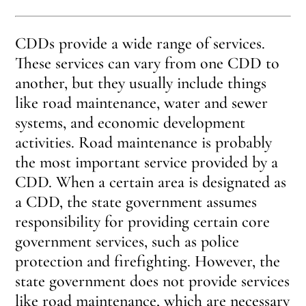
CDDs provide a wide range of services.
These services can vary from one CDD to
another, but they usually include things
like road maintenance, water and sewer
systems, and economic development
activities. Road maintenance is probably
the most important service provided by a
CDD. When a certain area is designated as
a CDD, the state government assumes
responsibility for providing certain core
government services, such as police
protection and firefighting. However, the
state government does not provide services
like road maintenance, which are necessary