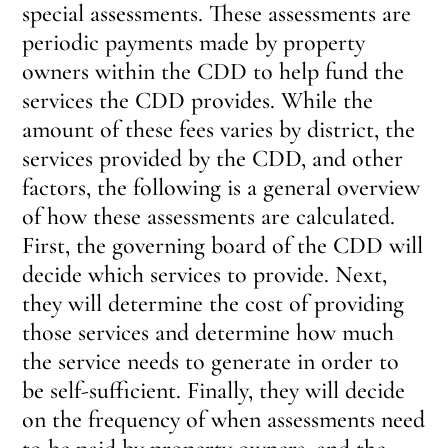
special assessments. These assessments are
periodic payments made by property
owners within the CDD to help fund the
services the CDD provides. While the
amount of these fees varies by district, the
services provided by the CDD, and other
factors, the following is a general overview
of how these assessments are calculated.
First, the governing board of the CDD will
decide which services to provide. Next,
they will determine the cost of providing
those services and determine how much
the service needs to generate in order to
be self-sufficient. Finally, they will decide
on the frequency of when assessments need