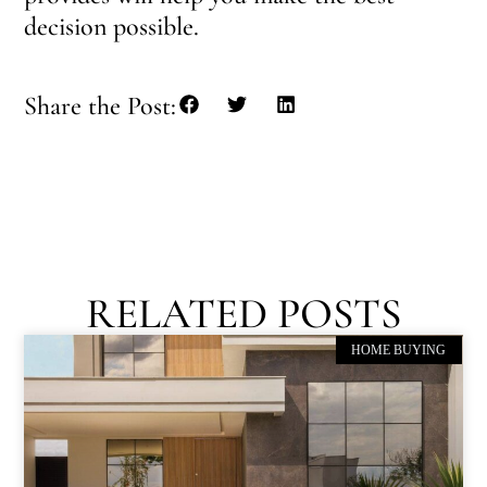
decision possible.
Share the Post:
RELATED POSTS
HOME BUYING