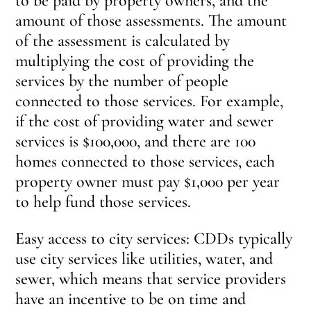
to be paid by property owners, and the
amount of those assessments. The amount
of the assessment is calculated by
multiplying the cost of providing the
services by the number of people
connected to those services. For example,
if the cost of providing water and sewer
services is $100,000, and there are 100
homes connected to those services, each
property owner must pay $1,000 per year
to help fund those services.
Easy access to city services: CDDs typically
use city services like utilities, water, and
sewer, which means that service providers
have an incentive to be on time and