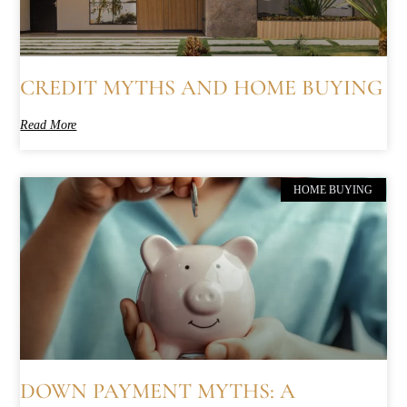
CREDIT MYTHS AND HOME BUYING
Read More
HOME BUYING
DOWN PAYMENT MYTHS: A