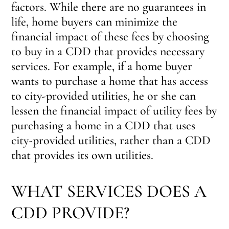
factors. While there are no guarantees in
life, home buyers can minimize the
financial impact of these fees by choosing
to buy in a CDD that provides necessary
services. For example, if a home buyer
wants to purchase a home that has access
to city-provided utilities, he or she can
lessen the financial impact of utility fees by
purchasing a home in a CDD that uses
city-provided utilities, rather than a CDD
that provides its own utilities.
WHAT SERVICES DOES A
CDD PROVIDE?