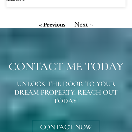
Next »
« Previous
CONTACT ME TODAY
UNLOCK THE DOOR TO YOUR
DREAM PROPERTY. REACH OUT
TODAY!
CONTACT NOW