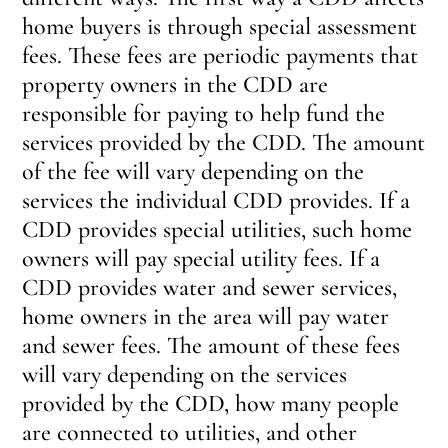
home buyers is through special assessment
fees. These fees are periodic payments that
property owners in the CDD are
responsible for paying to help fund the
services provided by the CDD. The amount
of the fee will vary depending on the
services the individual CDD provides. If a
CDD provides special utilities, such home
owners will pay special utility fees. If a
CDD provides water and sewer services,
home owners in the area will pay water
and sewer fees. The amount of these fees
will vary depending on the services
provided by the CDD, how many people
are connected to utilities, and other