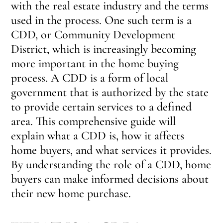
with the real estate industry and the terms
used in the process. One such term is a
CDD, or Community Development
District, which is increasingly becoming
more important in the home buying
process. A CDD is a form of local
government that is authorized by the state
to provide certain services to a defined
area. This comprehensive guide will
explain what a CDD is, how it affects
home buyers, and what services it provides.
By understanding the role of a CDD, home
buyers can make informed decisions about
their new home purchase.