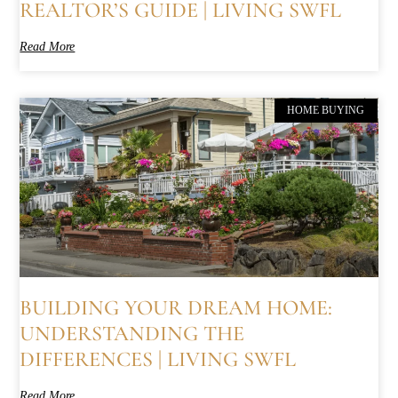
REALTOR’S GUIDE | LIVING SWFL
Read More
HOME BUYING
BUILDING YOUR DREAM HOME:
UNDERSTANDING THE
DIFFERENCES | LIVING SWFL
Read More