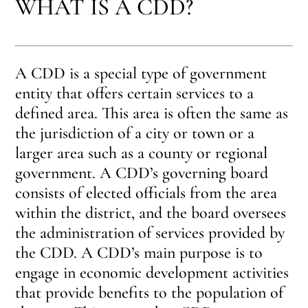
WHAT IS A CDD?
A CDD is a special type of government
entity that offers certain services to a
defined area. This area is often the same as
the jurisdiction of a city or town or a
larger area such as a county or regional
government. A CDD’s governing board
consists of elected officials from the area
within the district, and the board oversees
the administration of services provided by
the CDD. A CDD’s main purpose is to
engage in economic development activities
that provide benefits to the population of