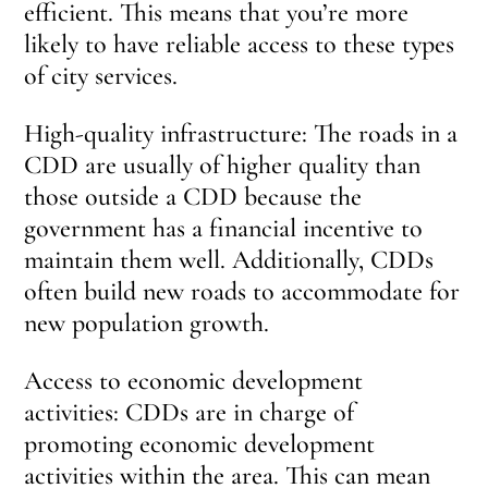
efficient. This means that you’re more
likely to have reliable access to these types
of city services.
High-quality infrastructure: The roads in a
CDD are usually of higher quality than
those outside a CDD because the
government has a financial incentive to
maintain them well. Additionally, CDDs
often build new roads to accommodate for
new population growth.
Access to economic development
activities: CDDs are in charge of
promoting economic development
activities within the area. This can mean