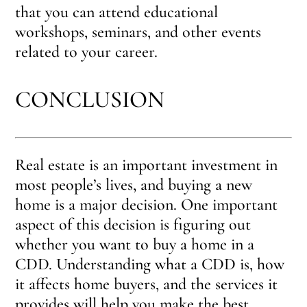
that you can attend educational
workshops, seminars, and other events
related to your career.
CONCLUSION
Real estate is an important investment in
most people’s lives, and buying a new
home is a major decision. One important
aspect of this decision is figuring out
whether you want to buy a home in a
CDD. Understanding what a CDD is, how
it affects home buyers, and the services it
provides will help you make the best