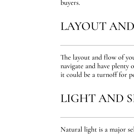
buyers.
LAYOUT AND
The layout and flow of you
navigate and have plenty o
it could be a turnoff for p
LIGHT AND 
Natural light is a major se