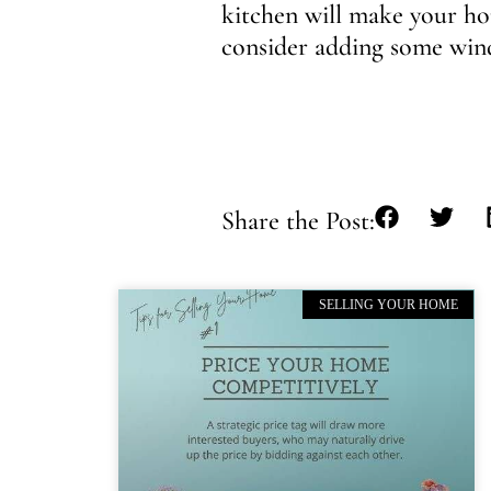
kitchen will make your hom
consider adding some wind
Share the Post:
SELLING YOUR HOME