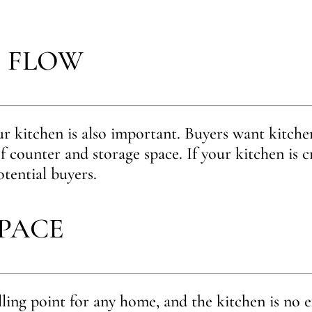
 FLOW
r kitchen is also important. Buyers want kitchen
f counter and storage space. If your kitchen is 
otential buyers.
SPACE
lling point for any home, and the kitchen is no e