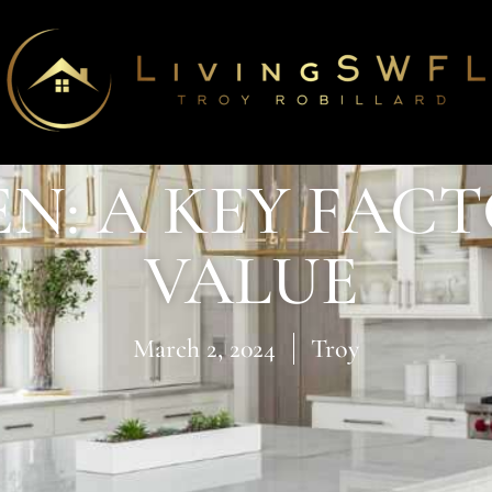
N: A KEY FAC
VALUE
March 2, 2024
Troy