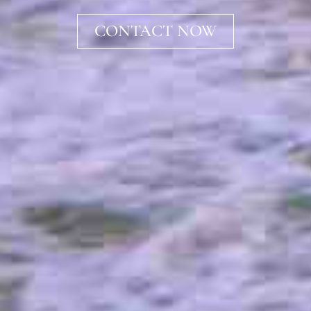
CONTACT NOW