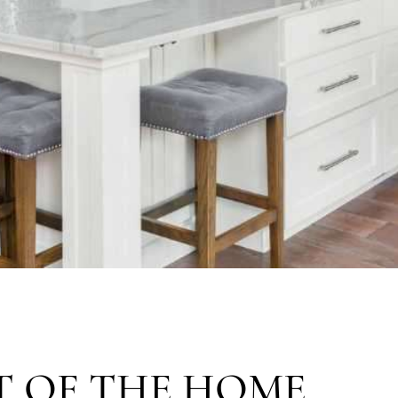
T OF THE HOME