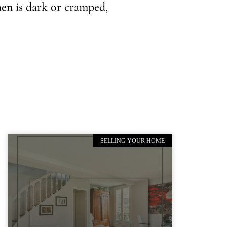
hen is dark or cramped,
SELLING YOUR HOME