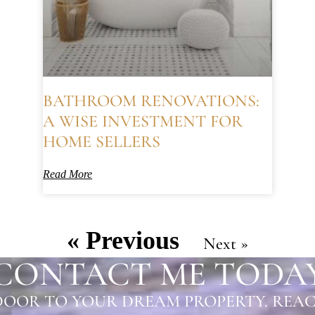
BATHROOM RENOVATIONS:
A WISE INVESTMENT FOR
HOME SELLERS
Read More
« Previous
Next »
CONTACT ME TODA
OOR TO YOUR DREAM PROPERTY. REAC