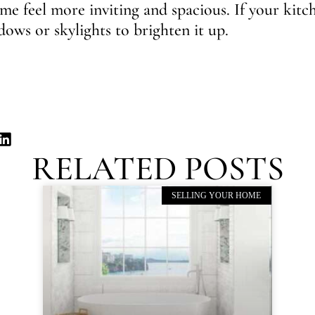
e feel more inviting and spacious. If your kitc
ows or skylights to brighten it up.
RELATED POSTS
SELLING YOUR HOME