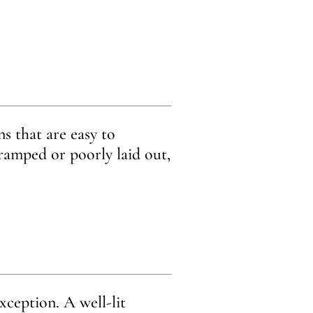
s that are easy to
cramped or poorly laid out,
xception. A well-lit