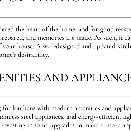
dered the heart of the home, and for good reason
 prepared, and memories are made. As such, it ca
f your house. A well-designed and updated kitch
ome’s desirability.
NITIES AND APPLIANC
 for kitchens with modern amenities and applian
tainless steel appliances, and energy-efficient lig
 investing in some upgrades to make it more app