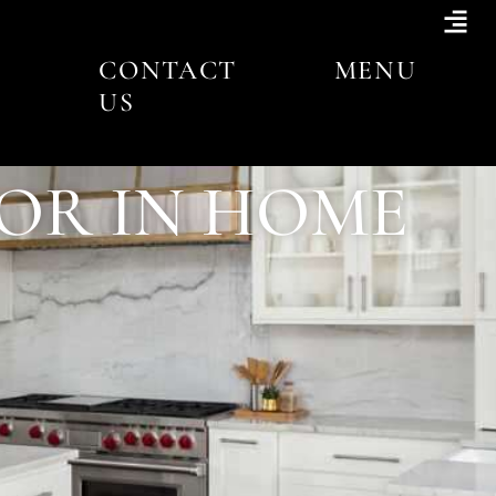
CONTACT
MENU
US
TOR IN HOME