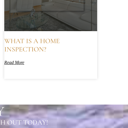
WHAT IS A HOME
INSPECTION?
Read More
Y
H OUT TODAY!