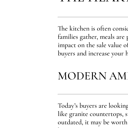
The kitchen is often consi
families gather, meals are
impact on the sale value o
buyers and increase your h
MODERN AME
Today’s buyers are looking
like granite countertops, s
outdated, it may be worth