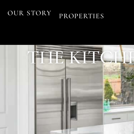
OUR STORY
PROPERTIES
THE KITCHE