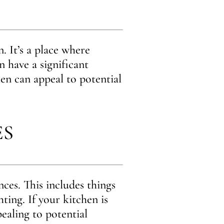
. It’s a place where
n have a significant
en can appeal to potential
ES
ces. This includes things
hting. If your kitchen is
ealing to potential