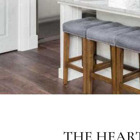
THE HEAR