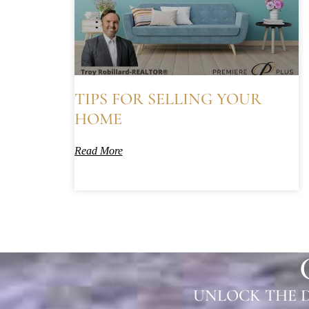
TIPS FOR SELLING YOUR
HOME
Read More
UNLOCK THE D